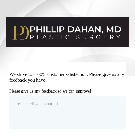
We strive for 100% customer satisfaction. Please give us any
feedback you have.
Please give us any feedback so we can improve!