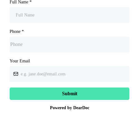
Full Name
*
Phone
*
Your Email
Submit
Powered by DearDoc