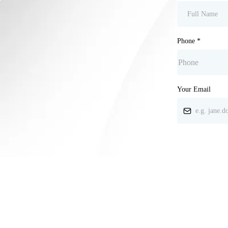
Phone
*
Your Email