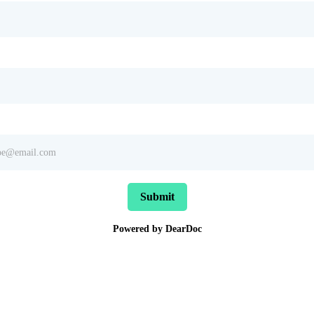
Submit
Powered by DearDoc