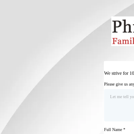
We strive for 1
Please give us a
Full Name
*