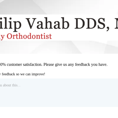
00% customer satisfaction. Please give us any feedback you have.
ny feedback so we can improve!